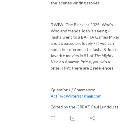
the-scenes writing stories.
TWIW: The Blacklist 2025: Who's
Who and trends Josh is seeing /
Tasha went to a BAFTA Games Mixer
and sweated profusely / If you can
spot the reference to Tasha & Josh's
favorite movies in S1 of
The Mighty
Nein
on Amazon Prime, you win a
prize! Hint: there are 2 references.
Questions / Comments:
ActTwoWriters@gmail.com
Edited by the GREAT Paul Lundquist