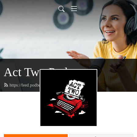
Act Two Podcast
https://feed.podbean.com/acttwo/feed.xml