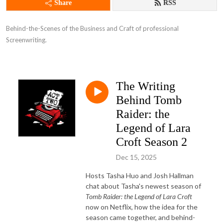
Share
RSS
Behind-the-Scenes of the Business and Craft of professional 
Screenwriting.
The Writing
Behind Tomb
Raider: the
Legend of Lara
Croft Season 2
Dec 15, 2025
Hosts Tasha Huo and Josh Hallman
chat about Tasha's newest season of
Tomb Raider: the Legend of Lara Croft
now on Netflix, how the idea for the
season came together, and behind-