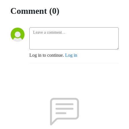
Comment (0)
Log in to continue.
Log in